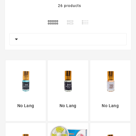
26 products

No Lang
No Lang
No Lang