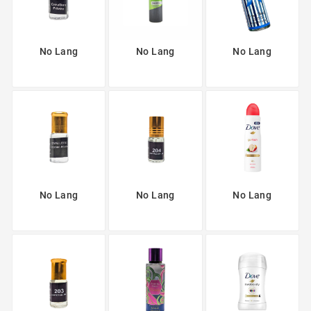
No Lang
No Lang
No Lang
No Lang
No Lang
No Lang