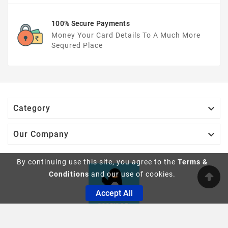
100% Secure Payments
Money Your Card Details To A Much More
Sequred Place

Category

Our Company
By continuing use this site, you agree to the
Terms &
Conditions
and our use of cookies.
Accept All
© 2019 - Ecommerce Software By PrestaShop™