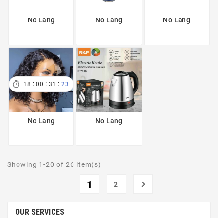
No Lang
No Lang
No Lang
:
:
:

18
00
31
23
No Lang
No Lang
Showing 1-20 of 26 item(s)
1

2
OUR SERVICES