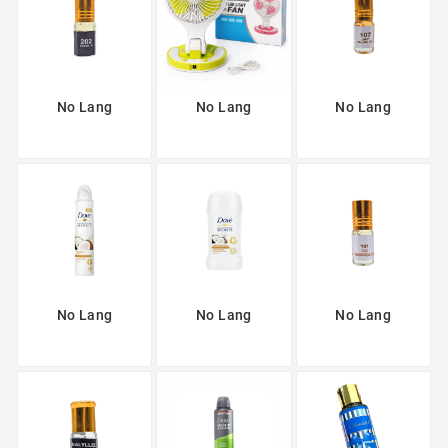
No Lang
No Lang
No Lang
No Lang
No Lang
No Lang