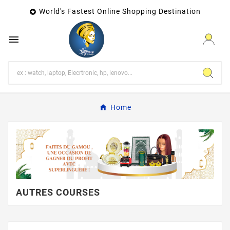
World's Fastest Online Shopping Destination


Home
AUTRES COURSES