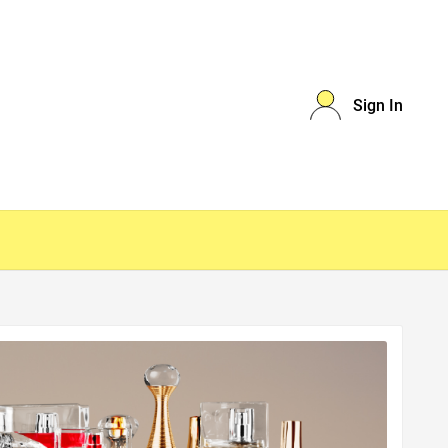
Sign In