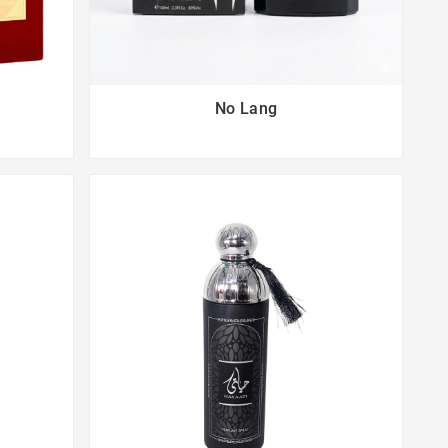
No Lang