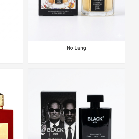
No Lang