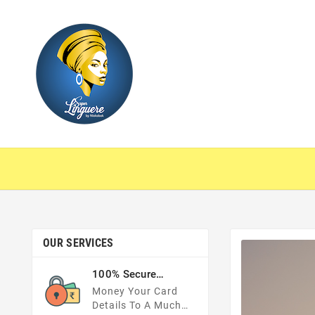
OUR SERVICES
100% Secure
Payments
Money Your Card
Details To A Much