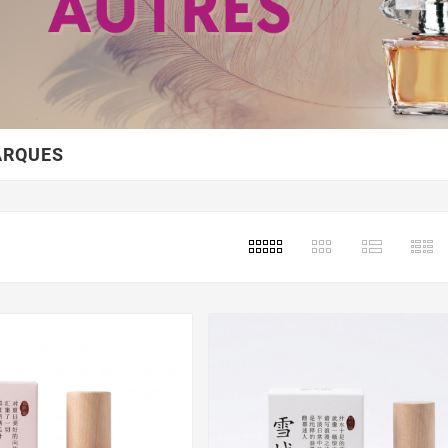
ARQUES