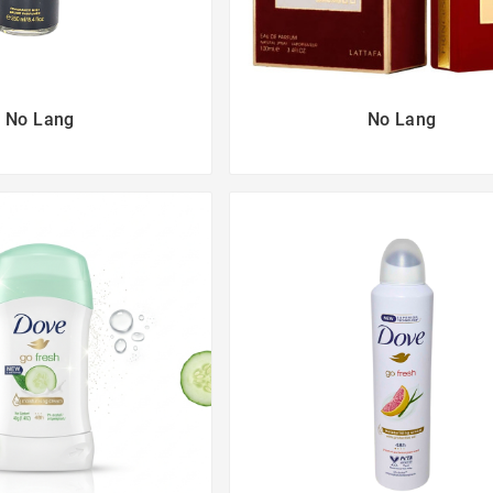
No Lang
No Lang