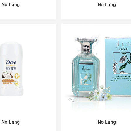
No Lang
No Lang
No Lang
No Lang