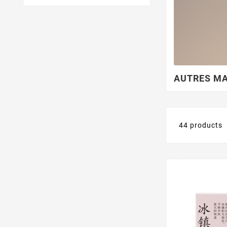
More Sequred Place
AUTRES M
44 products