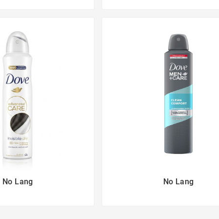
No Lang
No Lang