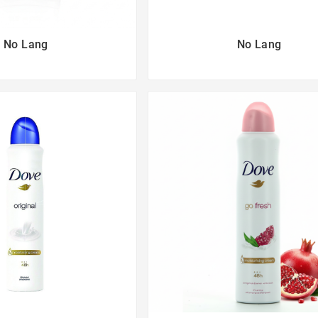
No Lang
No Lang