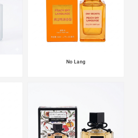
No Lang