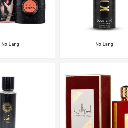
No Lang
No Lang