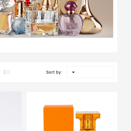

Sort by: