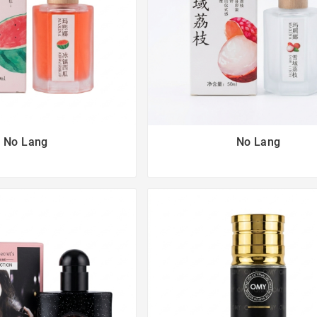
No Lang
No Lang