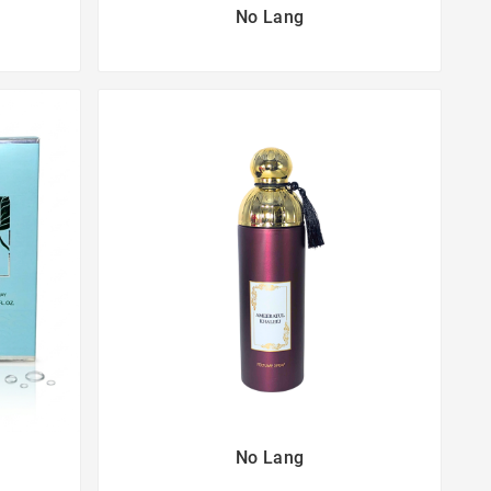
No Lang
No Lang