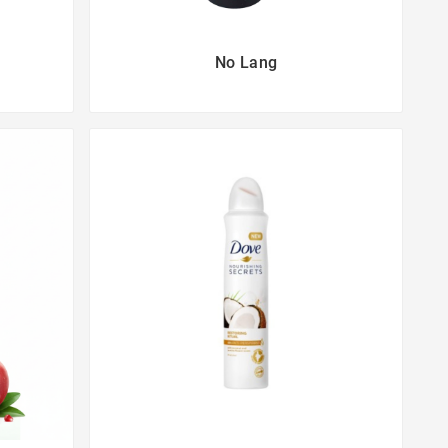
No Lang