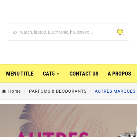
MENU TITLE
CAT5
CONTACT US
A PROPOS
Home
PARFUMS & DÉODORANTS
AUTRES MARQUES